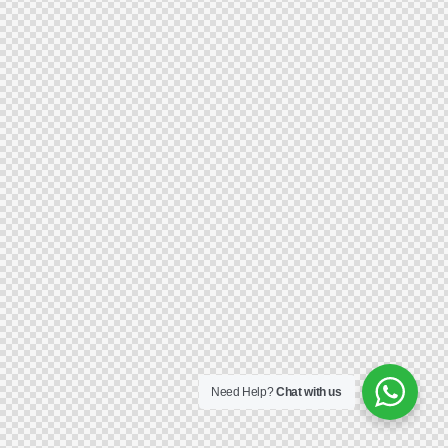
Need Help?
Chat with us