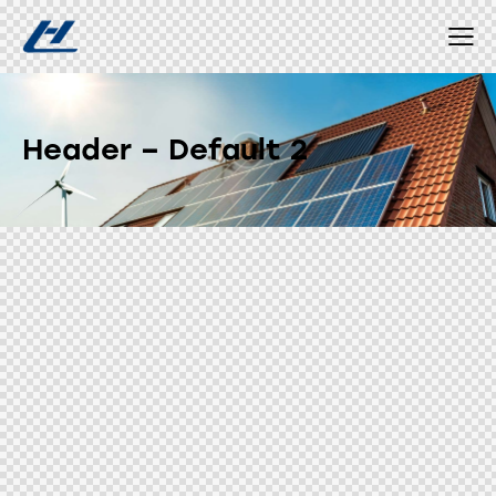
Header – Default 2