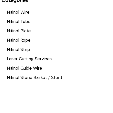
Categories
Nitinol Wire
Nitinol Tube
Nitinol Plate
Nitinol Rope
Nitinol Strip
Laser Cutting Services
Nitinol Guide Wire
Nitinol Stone Basket / Stent