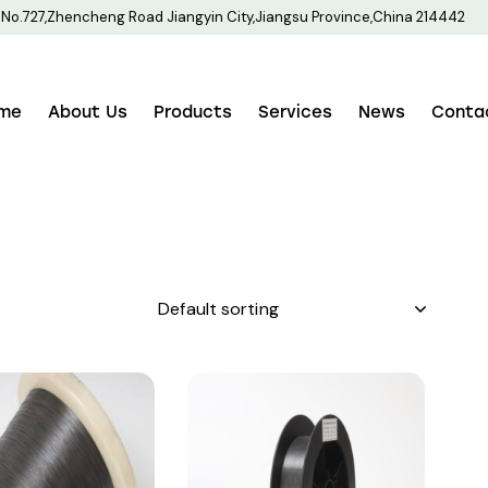
No.727,Zhencheng Road Jiangyin City,Jiangsu Province,China 214442
me
About Us
Products
Services
News
Conta
h