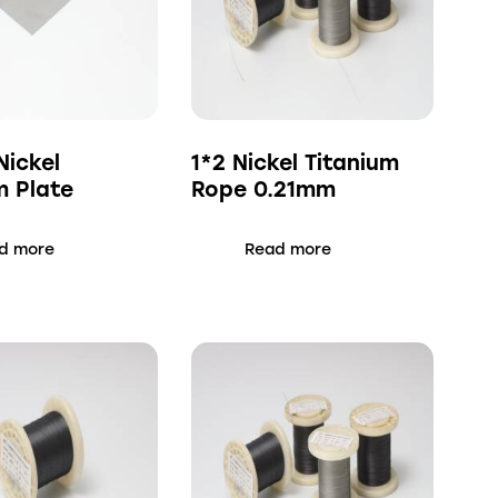
ickel
1*2 Nickel Titanium
m Plate
Rope 0.21mm
d more
Read more