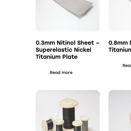
0.3mm Nitinol Sheet –
0.8mm N
Superelastic Nickel
Titaniu
Titanium Plate
Rea
Read more