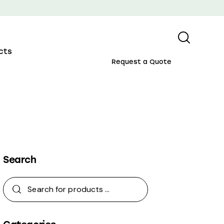
cts
Request a Quote
Search