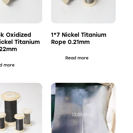
ck Oxidized
1*7 Nickel Titanium
ickel Titanium
Rope 0.21mm
.22mm
Read more
d more