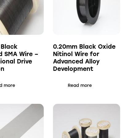
 Black
0.20mm Black Oxide
d SMA Wire –
Nitinol Wire for
ional Drive
Advanced Alloy
on
Development
d more
Read more