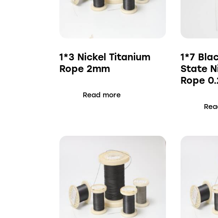
1*3 Nickel Titanium
1*7 Bla
Rope 2mm
State N
Rope 0
Read more
Rea