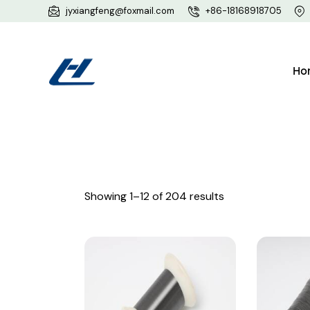
jyxiangfeng@foxmail.com
+86-18168918705
Ho
Showing 1–12 of 204 results
Searc