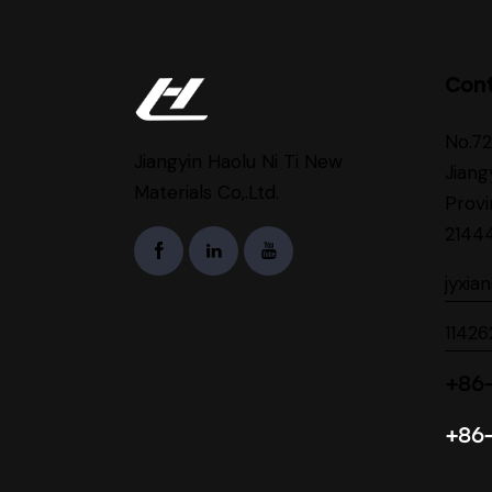
Con
No.7
Jiangyin Haolu Ni Ti New
Jiang
Materials Co,.Ltd.
Provi
2144
jyxia
1142
+86-
+86