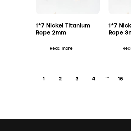
1*7 Nickel Titanium
1*7 Nic
Rope 2mm
Rope 
Read more
Rea
…
1
2
3
4
15