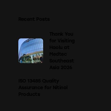
Recent Posts
Thank You
for Visiting
Haolu at
Medtec
Southeast
Asia 2026
ISO 13485 Quality
Assurance for Nitinol
Products