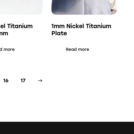
kel Titanium
1mm Nickel Titanium
3mm
Plate
d more
Read more
16
→
17