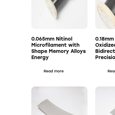
0.065mm Nitinol
0.18mm
Microfilament with
Oxidize
Shape Memory Alloys
Bidirect
Energy
Precisi
Read more
Rea