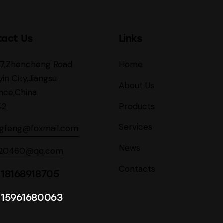
tact Us
Links
27,Zhencheng Road
Home
yin City,Jiangsu
About Us
nce,China
42
Products
Services
ngfeng@foxmail.com
News
620460@qq.com
Contacts
18168918705
-15961680063