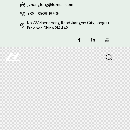
jyxiangfeng@foxmail.com
+86-18168918705
No.727,Zhencheng Road Jiangyin City,Jiangsu
Province,China 214442