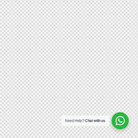
Need Help?
Chat with us