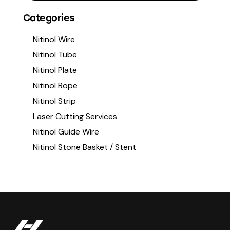
Categories
Nitinol Wire
Nitinol Tube
Nitinol Plate
Nitinol Rope
Nitinol Strip
Laser Cutting Services
Nitinol Guide Wire
Nitinol Stone Basket / Stent