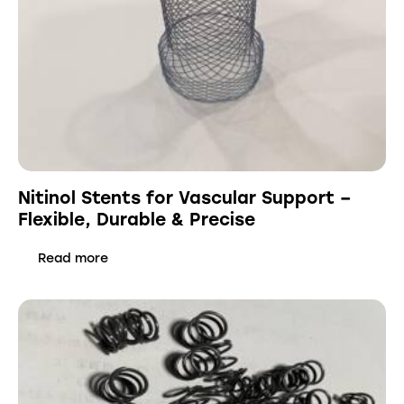
Nitinol Stents for Vascular Support –
Flexible, Durable & Precise
Read more