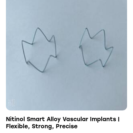
Nitinol Smart Alloy Vascular Implants |
Flexible, Strong, Precise