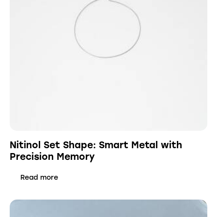
Nitinol Set Shape: Smart Metal with
Precision Memory
Read more