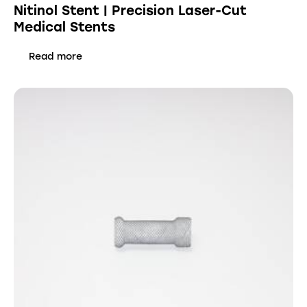
Nitinol Stent | Precision Laser-Cut
Medical Stents
Read more