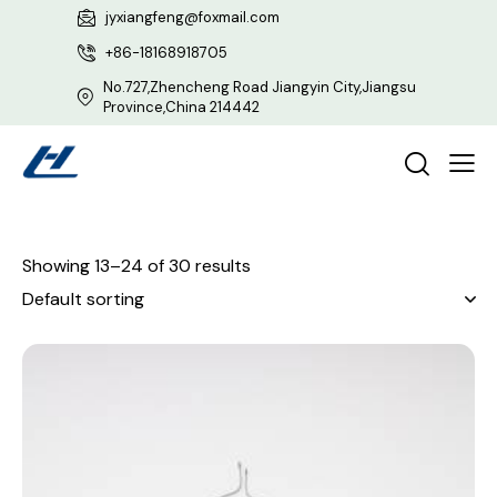
jyxiangfeng@foxmail.com
+86-18168918705
No.727,Zhencheng Road Jiangyin City,Jiangsu
Province,China 214442
Showing 13–24 of 30 results