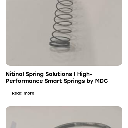
Nitinol Spring Solutions | High-
Performance Smart Springs by MDC
Read more