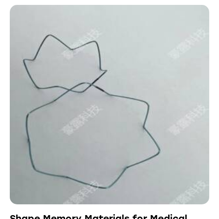
Shape Memory Materials for Medical