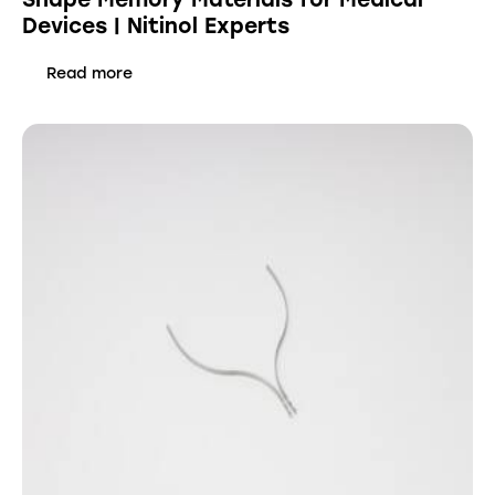
Devices | Nitinol Experts
Read more