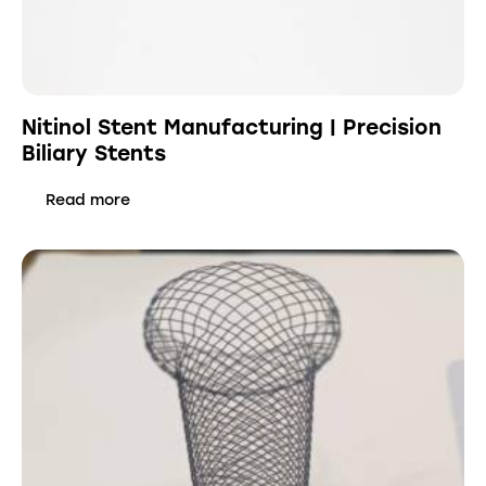
Nitinol Stent Manufacturing | Precision
Biliary Stents
Read more