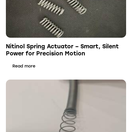
Nitinol Spring Actuator – Smart, Silent
Power for Precision Motion
Read more