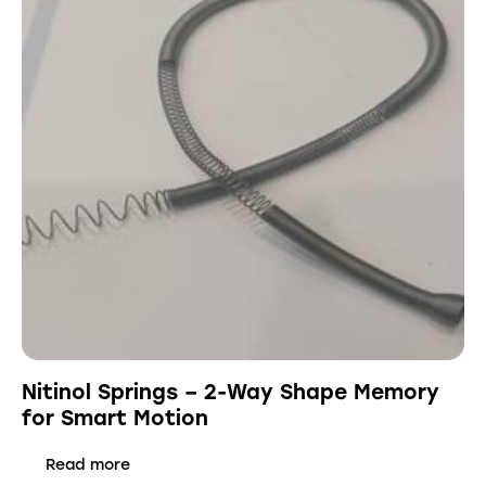
Nitinol Springs – 2-Way Shape Memory
for Smart Motion
Read more