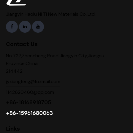
Jiangyin Haolu Ni Ti New Materials Co,.Ltd.
Contact Us
No.727,Zhencheng Road Jiangyin City,Jiangsu
Province,China
214442
jyxiangfeng@foxmail.com
1142620460@qq.com
+86-18168918705
+86-15961680063
Links