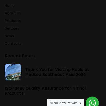
Home
About Us
Products
Services
News
Contacts
Recent Posts
Thank You for Visiting Haolu at
Medtec Southeast Asia 2026
ISO 13485 Quality Assurance for Nitinol
Products
Need Help?
Chat with us