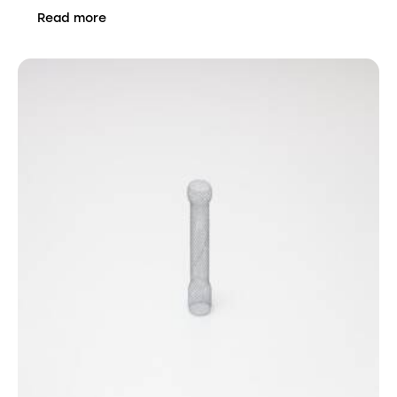
Read more