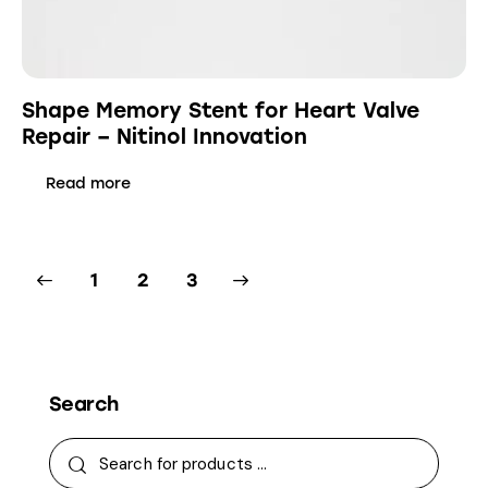
Shape Memory Stent for Heart Valve
Repair – Nitinol Innovation
Read more
1
→
2
3
Search