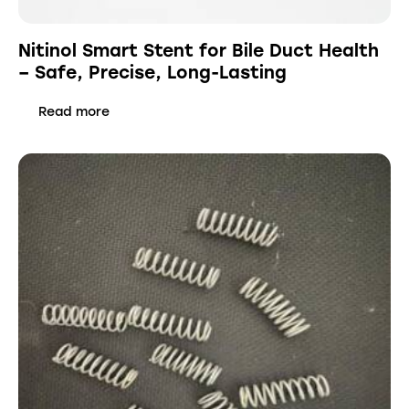
Nitinol Smart Stent for Bile Duct Health
– Safe, Precise, Long-Lasting
Read more