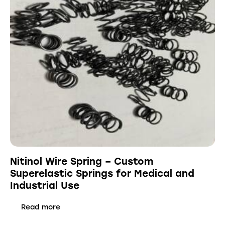
Nitinol Wire Spring – Custom
Superelastic Springs for Medical and
Industrial Use
Read more