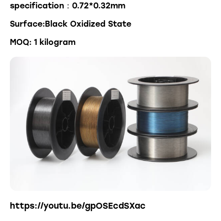
specification：0.72*0.32mm
Surface:Black Oxidized State
MOQ: 1 kilogram
https://youtu.be/gpOSEcdSXac