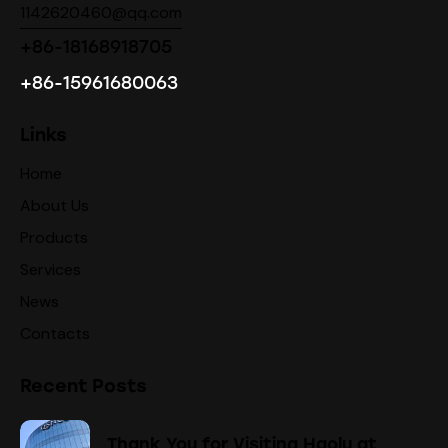
1142620460@qq.com
+86-18168918705
+86-15961680063
Links
Home
About Us
Products
Services
News
Contacts
Recent Posts
Thank You for Visiting Haolu at