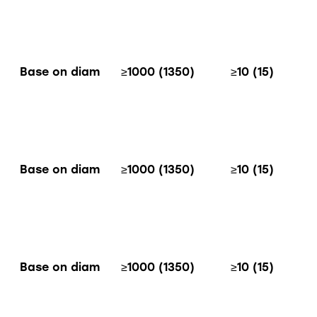
Base on diam
≥1000 (1350)
≥10 (15)
Base on diam
≥1000 (1350)
≥10 (15)
Base on diam
≥1000 (1350)
≥10 (15)