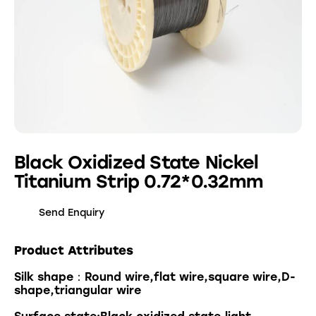
Black Oxidized State Nickel
Titanium Strip 0.72*0.32mm
Send Enquiry
Product Attributes
Silk shape：Round wire,flat wire,square wire,D-
shape,triangular wire