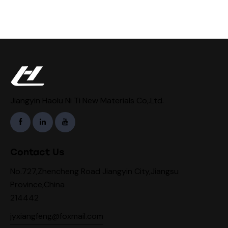
Jiangyin Haolu Ni Ti New Materials Co,.Ltd.
Contact Us
No.727,Zhencheng Road Jiangyin City,Jiangsu
Province,China
214442
jyxiangfeng@foxmail.com