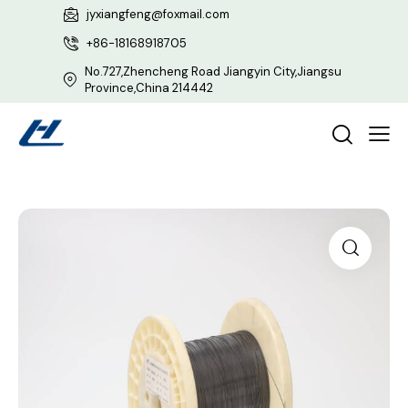
jyxiangfeng@foxmail.com
+86-18168918705
No.727,Zhencheng Road Jiangyin City,Jiangsu
Province,China 214442