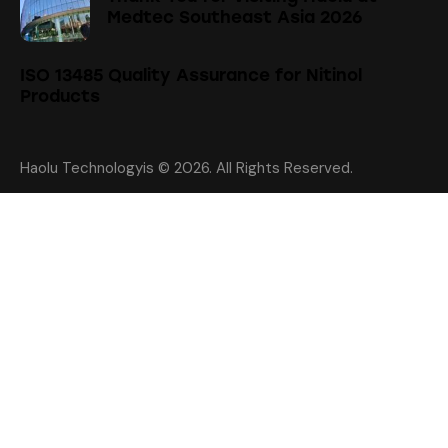
Medtec Southeast Asia 2026
ISO 13485 Quality Assurance for Nitinol
Products
Haolu Technologyis
© 2026. All Rights Reserved.