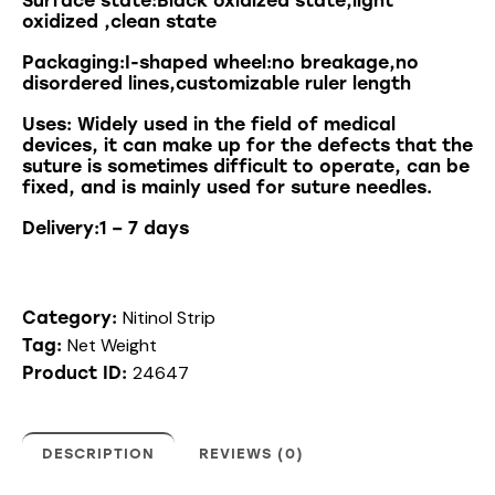
Surface state:Black oxidized state,light
oxidized ,clean state
Packaging:I-shaped wheel:no breakage,no
disordered lines,customizable ruler length
Uses
:
Widely
used
in
the
field
of
medical
devices
,
it
can
make
up
for
the
defects
that
the
suture
is
sometimes
difficult
to
operate
,
can
be
fixed
,
and
is
mainly
used
for
suture
needles
.
Delivery:1 – 7 days
Nitinol Strip
Category:
Net Weight
Tag:
24647
Product ID:
DESCRIPTION
REVIEWS (0)