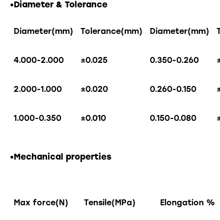
•
Diameter & Tolerance
Diameter(mm)
Tolerance(mm)
Diameter(mm)
4.000-2.000
±0.025
0.350-0.260
2.000-1.000
±0.020
0.260-0.150
1.000-0.350
±0.010
0.150-0.080
•Mechanical properties
Max force(N)
Tensile(MPa)
Elongation %