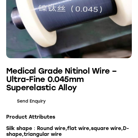
Medical Grade Nitinol Wire –
Ultra-Fine 0.045mm
Superelastic Alloy
Send Enquiry
Product Attributes
Silk shape：Round wire,flat wire,square wire,D-
shape,triangular wire