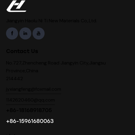
Jiangyin Haolu Ni Ti New Materials Co,.Ltd.
Contact Us
No.727,Zhencheng Road Jiangyin City,Jiangsu
Province,China
214442
jyxiangfeng@foxmail.com
1142620460@qq.com
+86-18168918705
+86-15961680063