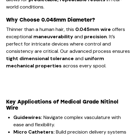
world conditions.
Why Choose 0.045mm Diameter?
Thinner than a human hair, this
0.045mm wire
offers
exceptional
maneuverability
and
precision
. It’s
perfect for intricate devices where control and
consistency are critical. Our advanced process ensures
tight dimensional tolerance
and
uniform
mechanical properties
across every spool.
Key Applications of Medical Grade Nitinol
Wire
Guidewires:
Navigate complex vasculature with
ease and flexibility.
Micro Catheters:
Build precision delivery systems