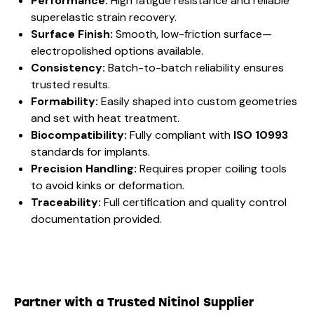
Performance:
High fatigue resistance and reliable
superelastic strain recovery.
Surface Finish:
Smooth, low-friction surface—
electropolished options available.
Consistency:
Batch-to-batch reliability ensures
trusted results.
Formability:
Easily shaped into custom geometries
and set with heat treatment.
Biocompatibility:
Fully compliant with
ISO 10993
standards for implants.
Precision Handling:
Requires proper coiling tools
to avoid kinks or deformation.
Traceability:
Full certification and quality control
documentation provided.
Partner with a Trusted Nitinol Supplier