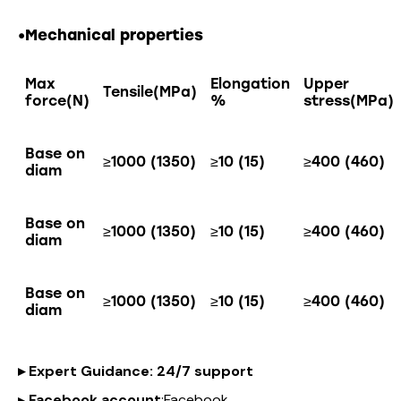
•Mechanical properties
Max
Elongation
Upper
Tensile(MPa)
force(N)
%
stress(MPa)
Base on
≥1000 (1350)
≥10 (15)
≥400 (460)
diam
Base on
≥1000 (1350)
≥10 (15)
≥400 (460)
diam
Base on
≥1000 (1350)
≥10 (15)
≥400 (460)
diam
▸
Expert Guidance
: 24/7 support
▸
Facebook account
:
Facebook