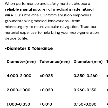
When performance and safety matter, choose a
reliable manufacturer
of
medical grade nitinol
wire
. Our ultra-fine 0.045mm solution empowers
groundbreaking medical innovations—from
microsurgery to neurovascular navigation. Trust our
material expertise to help bring your next-generation
device to life.
•Diameter & Tolerance
Diameter(mm)
Tolerance(mm)
Diameter(mm)
4.000-2.000
±0.025
0.350-0.260
2.000-1.000
±0.020
0.260-0.150
1.000-0.350
±0.010
0.150-0.080