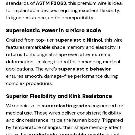
standards of
ASTM F2063
, this premium wire is ideal
for implantable devices requiring excellent flexibility,
fatigue resistance, and biocompatibility.
Superelastic Power in a Micro Scale
Crafted from top-tier
superelastic Nitinol
, this wire
features remarkable shape memory and elasticity. It
returns to its original shape even after extreme
deformation—making it ideal for demanding medical
applications. The wire’s
superelastic behavior
ensures smooth, damage-free performance during
complex procedures.
Superior Flexibility and Kink Resistance
We specialize in
superelastic grades
engineered for
medical use. These wires deliver consistent flexibility
and kink resistance inside the human body. Triggered
by temperature changes, their shape memory effect
allows for
predictable, repeatable results
in real-