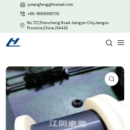
jyxiangfeng@foxmail.com
+86-18168918705
No.727,Zhencheng Road Jiangyin City,Jiangsu
Province,China 214442