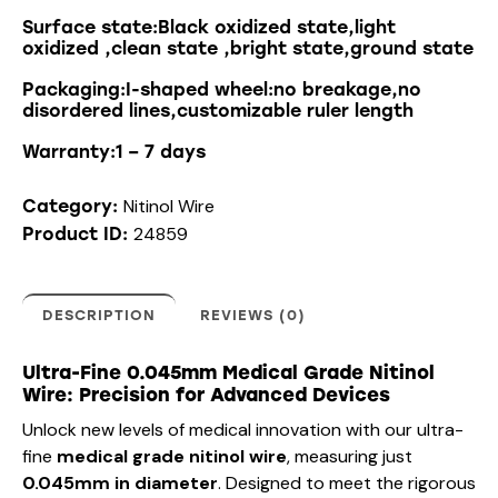
Surface state:Black oxidized state,light
oxidized ,clean state ,bright state,ground state
Packaging:I-shaped wheel:no breakage,no
disordered lines,customizable ruler length
Warranty:1 – 7 days
Nitinol Wire
Category:
24859
Product ID:
DESCRIPTION
REVIEWS (0)
Ultra-Fine 0.045mm Medical Grade Nitinol
Wire: Precision for Advanced Devices
Unlock new levels of medical innovation with our ultra-
fine
medical grade nitinol wire
, measuring just
0.045mm in diameter
. Designed to meet the rigorous