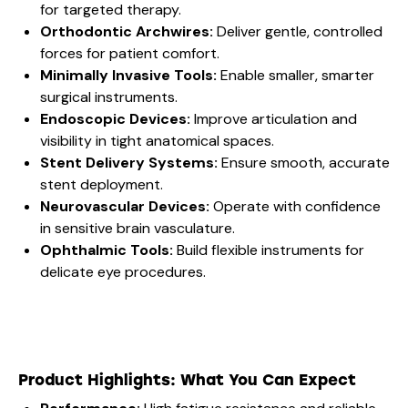
for targeted therapy.
Orthodontic Archwires:
Deliver gentle, controlled
forces for patient comfort.
Minimally Invasive Tools:
Enable smaller, smarter
surgical instruments.
Endoscopic Devices:
Improve articulation and
visibility in tight anatomical spaces.
Stent Delivery Systems:
Ensure smooth, accurate
stent deployment.
Neurovascular Devices:
Operate with confidence
in sensitive brain vasculature.
Ophthalmic Tools:
Build flexible instruments for
delicate eye procedures.
Product Highlights: What You Can Expect