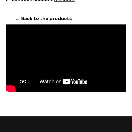
← Back to the products