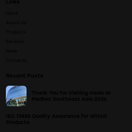
Links
Home
About Us
Products
Services
News
Contacts
Recent Posts
Thank You for Visiting Haolu at
Medtec Southeast Asia 2026
ISO 13485 Quality Assurance for Nitinol
Products