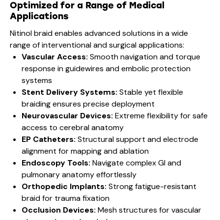
Optimized for a Range of Medical
Applications
Nitinol braid enables advanced solutions in a wide
range of interventional and surgical applications:
Vascular Access:
Smooth navigation and torque
response in guidewires and embolic protection
systems
Stent Delivery Systems:
Stable yet flexible
braiding ensures precise deployment
Neurovascular Devices:
Extreme flexibility for safe
access to cerebral anatomy
EP Catheters:
Structural support and electrode
alignment for mapping and ablation
Endoscopy Tools:
Navigate complex GI and
pulmonary anatomy effortlessly
Orthopedic Implants:
Strong fatigue-resistant
braid for trauma fixation
Occlusion Devices:
Mesh structures for vascular