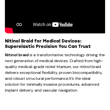
Nitinol Braid for Medical Devices:
Superelastic Precision You Can Trust
Nitinol braid
is a transformative technology driving the
next generation of medical devices. Crafted from high-
quality medical-grade nickel titanium, our nitinol braid
delivers exceptional flexibility, proven biocompatibility,
and robust structural performance.It’s the ideal
solution for minimally invasive procedures, advanced
implant delivery, and vascular navigation.