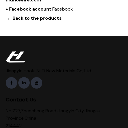
▸
Facebook account
:
Facebook
← Back to the products
Jiangyin Haolu Ni Ti New Materials Co,.Ltd.
Contact Us
No.727,Zhencheng Road Jiangyin City,Jiangsu
Province,China
214442