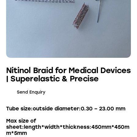
Nitinol Braid for Medical Devices
| Superelastic & Precise
Send Enquiry
Tube size:outside diameter:0.30 – 23.00 mm
Max size of
sheet:length*width*thickness:450mm*450m
m*5mm