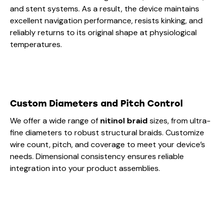
and stent systems. As a result, the device maintains
excellent navigation performance, resists kinking, and
reliably returns to its original shape at physiological
temperatures.
Custom Diameters and Pitch Control
We offer a wide range of
nitinol braid
sizes, from ultra-
fine diameters to robust structural braids. Customize
wire count, pitch, and coverage to meet your device’s
needs. Dimensional consistency ensures reliable
integration into your product assemblies.