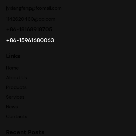
jyxiangfeng@foxmail.com
1142620460@qq.com
+86-18168918705
+86-15961680063
Links
Home
About Us
Products
Services
News
Contacts
Recent Posts