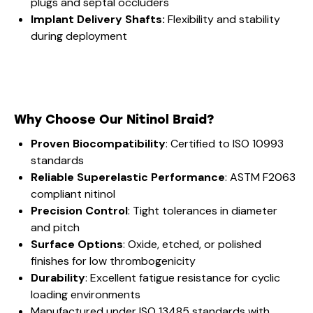
plugs and septal occluders
Implant Delivery Shafts:
Flexibility and stability
during deployment
Why Choose Our Nitinol Braid?
Proven Biocompatibility
: Certified to ISO 10993
standards
Reliable Superelastic Performance
: ASTM F2063
compliant nitinol
Precision Control
: Tight tolerances in diameter
and pitch
Surface Options
: Oxide, etched, or polished
finishes for low thrombogenicity
Durability
: Excellent fatigue resistance for cyclic
loading environments
Manufactured under ISO 13485 standards with