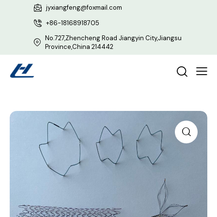
jyxiangfeng@foxmail.com
+86-18168918705
No.727,Zhencheng Road Jiangyin City,Jiangsu
Province,China 214442