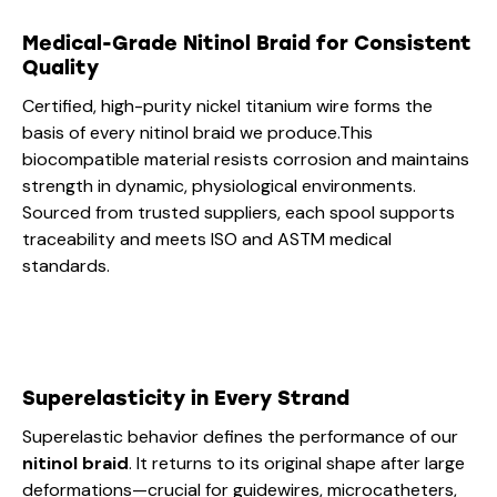
Medical-Grade Nitinol Braid for Consistent
Quality
Certified, high-purity nickel titanium wire forms the
basis of every nitinol braid we produce.This
biocompatible material resists corrosion and maintains
strength in dynamic, physiological environments.
Sourced from trusted suppliers, each spool supports
traceability and meets ISO and ASTM medical
standards.
Superelasticity in Every Strand
Superelastic behavior defines the performance of our
nitinol braid
. It returns to its original shape after large
deformations—crucial for guidewires, microcatheters,