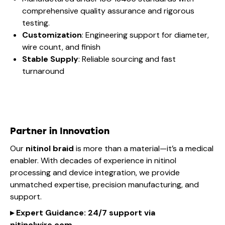
comprehensive quality assurance and rigorous
testing.
Customization
: Engineering support for diameter,
wire count, and finish
Stable Supply
: Reliable sourcing and fast
turnaround
Partner in Innovation
Our
nitinol braid
is more than a material—it’s a medical
enabler. With decades of experience in nitinol
processing and device integration, we provide
unmatched expertise, precision manufacturing, and
support.
▸
Expert Guidance
: 24/7 support via
nitinol
wire
.com