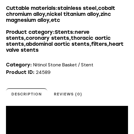
Cuttable materials:stainless steel,cobalt
chromium alloy,nickel titanium alloy,zinc
magnesium alloy,etc
Product category:Stents:nerve
stents,coronary stents,thoracic aortic
stents,abdominal aortic stents,filters,heart
valve stents
Nitinol Stone Basket / Stent
Category:
24589
Product ID:
DESCRIPTION
REVIEWS (0)