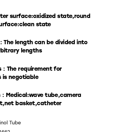
er surface:oxidized state,round
urface:clean state
：The length can be divided into
rbitrary lengths
s：The requirement for
 is negotiable
s：Medical:wave tube,camera
t,net basket,catheter
tinol Tube
4662