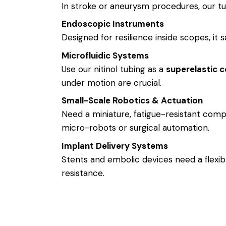
In stroke or aneurysm procedures, our tub
Endoscopic Instruments
Designed for resilience inside scopes, it s
Microfluidic Systems
Use our nitinol tubing as a
superelastic c
under motion are crucial.
Small-Scale Robotics & Actuation
Need a miniature, fatigue-resistant comp
micro-robots or surgical automation.
Implant Delivery Systems
Stents and embolic devices need a flexib
resistance.