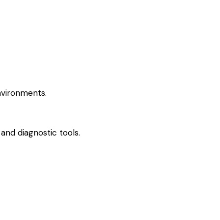
nvironments.
and diagnostic tools.