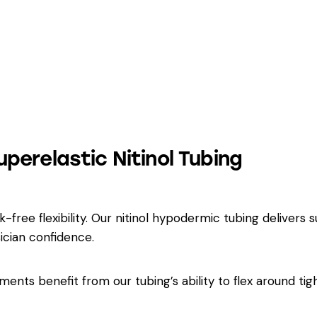
uperelastic Nitinol Tubing
free flexibility. Our nitinol hypodermic tubing delivers s
ician confidence.
ents benefit from our tubing’s ability to flex around tig