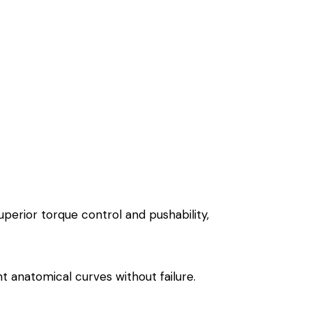
uperior torque control and pushability,
ht anatomical curves without failure.