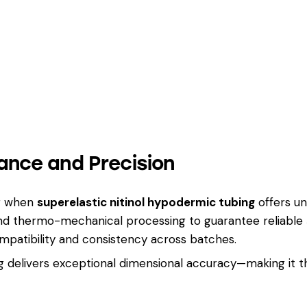
ance and Precision
ng when
superelastic nitinol hypodermic tubing
offers u
 and thermo-mechanical processing to guarantee reliable
patibility and consistency across batches.
ing delivers exceptional dimensional accuracy—making it 