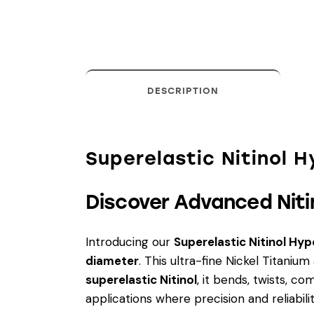
DESCRIPTION
Superelastic Nitinol 
Discover Advanced Niti
Introducing our
Superelastic Nitinol Hy
diameter
. This ultra-fine Nickel Titaniu
superelastic Nitinol
, it bends, twists, c
applications where precision and reliabili