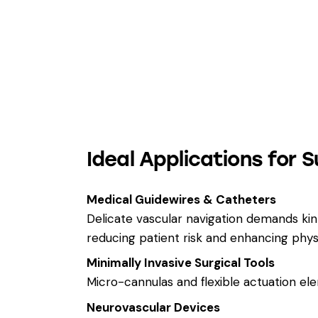
Ideal Applications for S
Medical Guidewires & Catheters
Delicate vascular navigation demands kink-
reducing patient risk and enhancing phys
Minimally Invasive Surgical Tools
Micro-cannulas and flexible actuation elem
Neurovascular Devices