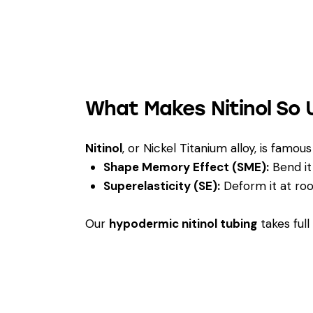
What Makes Nitinol So 
Nitinol
, or Nickel Titanium alloy, is famo
Shape Memory Effect (SME):
Bend it 
Superelasticity (SE):
Deform it at roo
Our
hypodermic nitinol tubing
takes ful