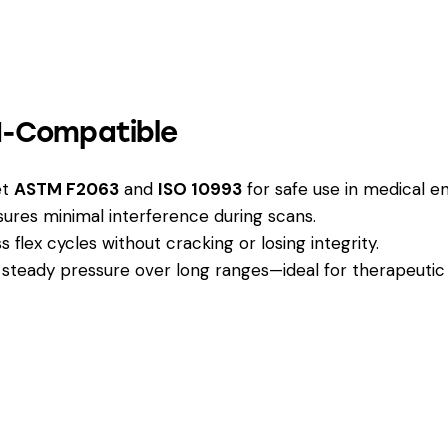
RI-Compatible
et
ASTM F2063
and
ISO 10993
for safe use in medical e
res minimal interference during scans.
 flex cycles without cracking or losing integrity.
steady pressure over long ranges—ideal for therapeutic 