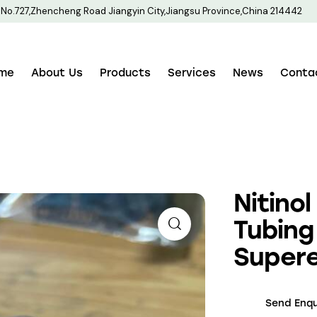
No.727,Zhencheng Road Jiangyin City,Jiangsu Province,China 214442
me
About Us
Products
Services
News
Conta
Nitino
Tubing
Supere
Send Enqu