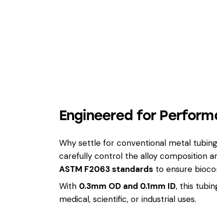
Engineered for Perform
Why settle for conventional metal tubi
carefully control the alloy composition
ASTM F2063 standards
to ensure biocom
With
0.3mm OD and 0.1mm ID
, this tub
medical, scientific, or industrial uses.