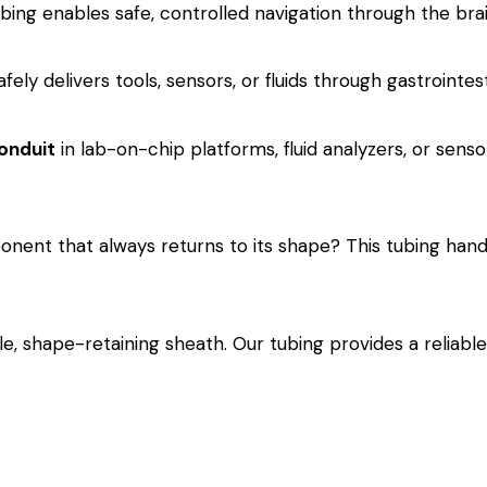
ing enables safe, controlled navigation through the brain
afely delivers tools, sensors, or fluids through gastrointe
onduit
in lab-on-chip platforms, fluid analyzers, or sensor
onent that always returns to its shape? This tubing hand
le, shape-retaining sheath. Our tubing provides a reliab