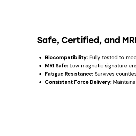
Safe, Certified, and M
Biocompatibility:
Fully tested to me
MRI Safe:
Low magnetic signature ensu
Fatigue Resistance:
Survives countless
Consistent Force Delivery:
Maintains 