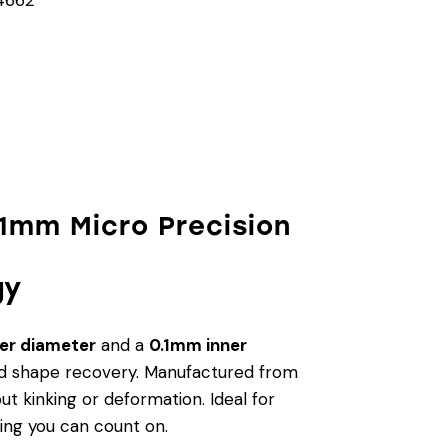
.1mm Micro Precision
gy
er diameter
and a
0.1mm inner
, and shape recovery. Manufactured from
ut kinking or deformation. Ideal for
ring you can count on.