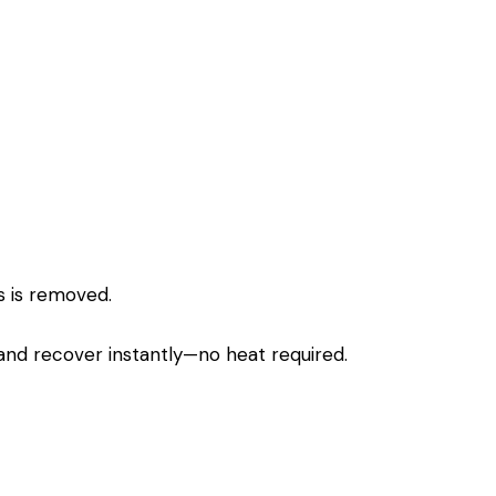
s is removed.
 and recover instantly—no heat required.