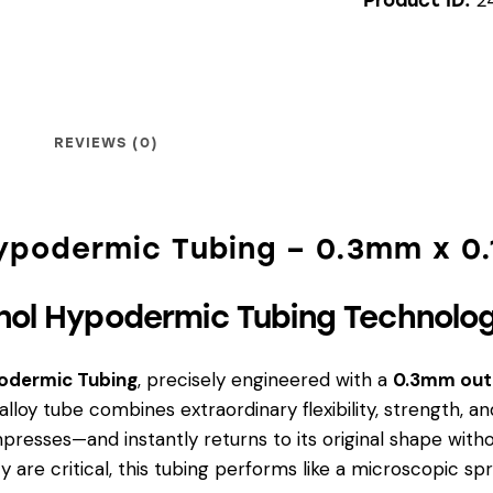
REVIEWS (0)
Hypodermic Tubing – 0.3mm x 0
nol Hypodermic Tubing Technolo
podermic Tubing
, precisely engineered with a
0.3mm out
m alloy tube combines extraordinary flexibility, strength
ompresses—and instantly returns to its original shape witho
ty are critical, this tubing performs like a microscopic sp