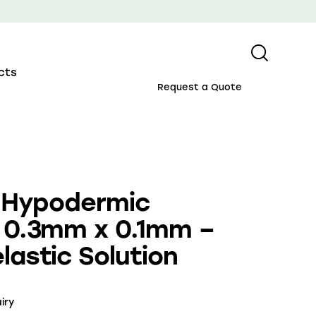
cts
Request a Quote
l Hypodermic
 0.3mm x 0.1mm –
lastic Solution
iry