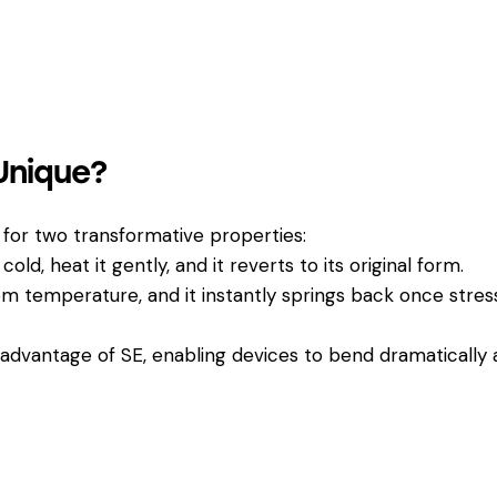
Unique?
us for two transformative properties:
cold, heat it gently, and it reverts to its original form.
m temperature, and it instantly springs back once stres
l advantage of SE, enabling devices to bend dramatically