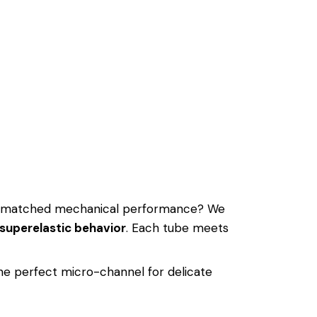
nmatched mechanical performance? We
superelastic behavior
. Each tube meets
the perfect micro-channel for delicate