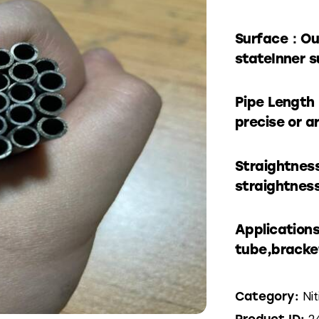
Surface：Out
stateInner s
Pipe Length
precise or a
Straightnes
straightness
Application
tube,bracke
Ni
Category:
2
Product ID: