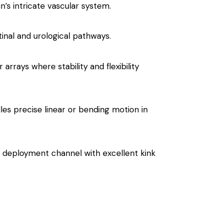
’s intricate vascular system.
stinal and urological pathways.
 arrays where stability and flexibility
les precise linear or bending motion in
le deployment channel with excellent kink