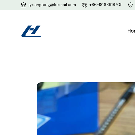
jyxiangfeng@foxmail.com
+86-18168918705
Ho