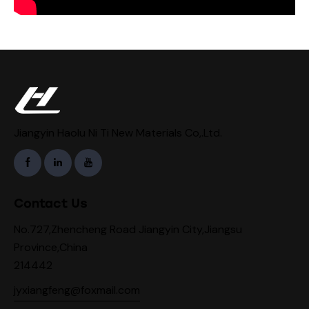
Jiangyin Haolu Ni Ti New Materials Co,.Ltd.
Contact Us
No.727,Zhencheng Road Jiangyin City,Jiangsu
Province,China
214442
jyxiangfeng@foxmail.com