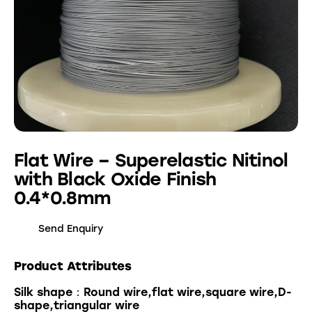
Flat Wire – Superelastic Nitinol
with Black Oxide Finish
0.4*0.8mm
Send Enquiry
Product Attributes
Silk shape：Round wire,flat wire,square wire,D-
shape,triangular wire