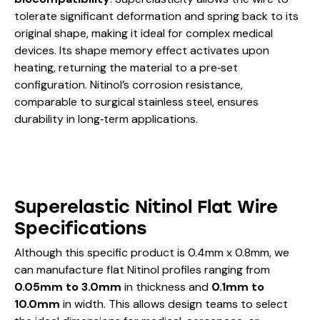
tolerate significant deformation and spring back to its
original shape, making it ideal for complex medical
devices. Its shape memory effect activates upon
heating, returning the material to a pre‑set
configuration. Nitinol’s corrosion resistance,
comparable to surgical stainless steel, ensures
durability in long‑term applications.
Superelastic Nitinol Flat Wire
Specifications
Although this specific product is 0.4mm x 0.8mm, we
can manufacture flat Nitinol profiles ranging from
0.05mm to 3.0mm
in thickness and
0.1mm to
10.0mm
in width. This allows design teams to select