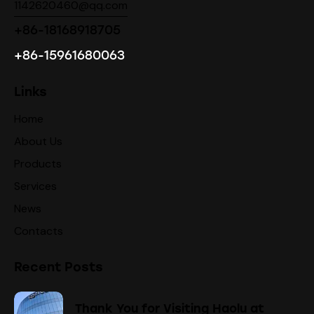
1142620460@qq.com
+86-18168918705
+86-15961680063
Links
Home
About Us
Products
Services
News
Contacts
Recent Posts
Thank You for Visiting Haolu at