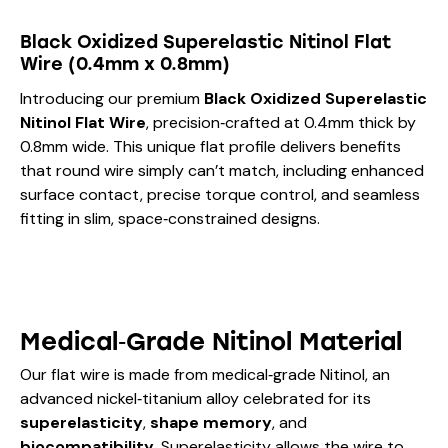
Black Oxidized Superelastic Nitinol Flat
Wire (0.4mm x 0.8mm)
Introducing our premium
Black Oxidized Superelastic
Nitinol Flat Wire
, precision‑crafted at 0.4mm thick by
0.8mm wide. This unique flat profile delivers benefits
that round wire simply can’t match, including enhanced
surface contact, precise torque control, and seamless
fitting in slim, space‑constrained designs.
Medical‑Grade Nitinol Material
Our flat wire is made from medical‑grade Nitinol, an
advanced nickel‑titanium alloy celebrated for its
superelasticity
,
shape memory
, and
biocompatibility
. Superelasticity allows the wire to