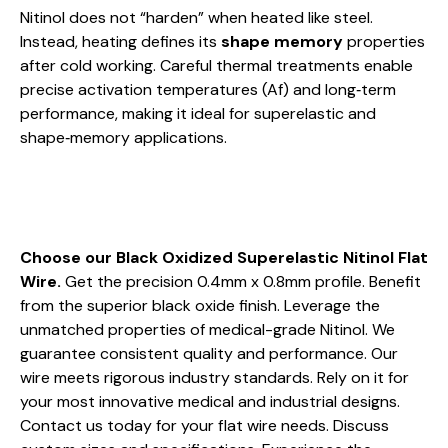
Nitinol does not “harden” when heated like steel.
Instead, heating defines its
shape memory
properties
after cold working. Careful thermal treatments enable
precise activation temperatures (Af) and long‑term
performance, making it ideal for superelastic and
shape‑memory applications.
Choose our Black Oxidized Superelastic Nitinol Flat
Wire.
Get the precision 0.4mm x 0.8mm profile. Benefit
from the superior black oxide finish. Leverage the
unmatched properties of medical-grade Nitinol. We
guarantee consistent quality and performance. Our
wire meets rigorous industry standards. Rely on it for
your most innovative medical and industrial designs.
Contact us today for your flat wire needs. Discuss