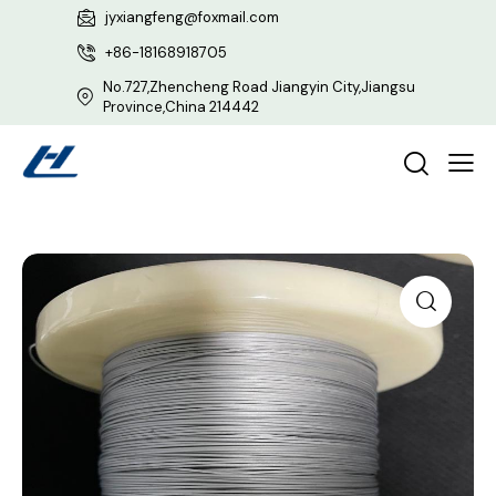
jyxiangfeng@foxmail.com
+86-18168918705
No.727,Zhencheng Road Jiangyin City,Jiangsu
Province,China 214442