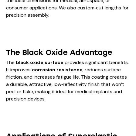
the ideal dimensions for medical, aerospace, or
consumer applications. We also custom‑cut lengths for
precision assembly.
The Black Oxide Advantage
The
black oxide surface
provides significant benefits.
It improves
corrosion resistance
, reduces surface
friction, and increases fatigue life. This coating creates
a durable, attractive, low‑reflectivity finish that won’t
peel or flake, making it ideal for medical implants and
precision devices.