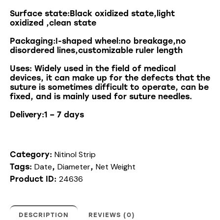
Surface state:Black oxidized state,light
oxidized ,clean state
Packaging:I-shaped wheel:no breakage,no
disordered lines,customizable ruler length
Uses
:
Widely
used
in
the
field
of
medical
devices
,
it
can
make
up
for
the
defects
that
the
suture
is
sometimes
difficult
to
operate
,
can
be
fixed
,
and
is
mainly
used
for
suture
needles
.
Delivery:1 – 7 days
Nitinol Strip
Category:
Date
Diameter
Net Weight
Tags:
,
,
24636
Product ID:
DESCRIPTION
REVIEWS (0)