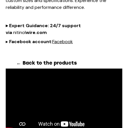
custom sizes and specifications. Experience the
reliability and performance difference.
▸
Expert Guidance
: 24/7 support
via
nitinol
wire.com
▸
Facebook account
:
Facebook
← Back to the products