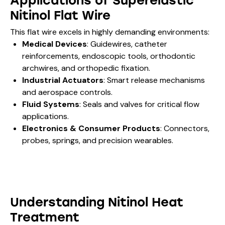
Applications of Superelastic
Nitinol Flat Wire
This flat wire excels in highly demanding environments:
Medical Devices
: Guidewires, catheter
reinforcements, endoscopic tools, orthodontic
archwires, and orthopedic fixation.
Industrial Actuators
: Smart release mechanisms
and aerospace controls.
Fluid Systems
: Seals and valves for critical flow
applications.
Electronics & Consumer Products
: Connectors,
probes, springs, and precision wearables.
Understanding Nitinol Heat
Treatment