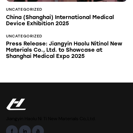
UNCATEGORIZED
China (Shanghai) International Medical
Device Exhibition 2025
UNCATEGORIZED
Press Release: Jiangyin Haolu Nitinol New
Materials Co., Ltd. to Showcase at
Shanghai Medical Expo 2025
Jiangyin Haolu Ni Ti New Materials Co,.Ltd.