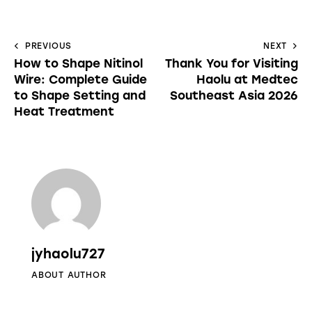
PREVIOUS
NEXT
How to Shape Nitinol
Thank You for Visiting
Wire: Complete Guide
Haolu at Medtec
to Shape Setting and
Southeast Asia 2026
Heat Treatment
jyhaolu727
ABOUT AUTHOR