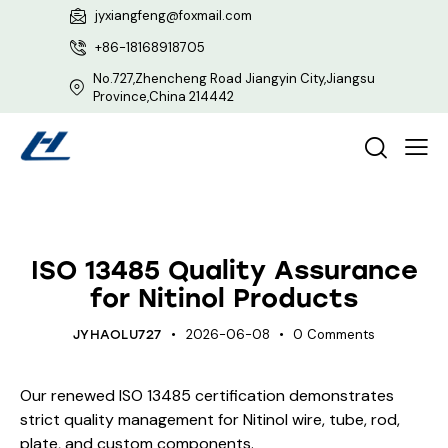
jyxiangfeng@foxmail.com
+86-18168918705
No.727,Zhencheng Road Jiangyin City,Jiangsu
Province,China 214442
UNCATEGORIZED
ISO 13485 Quality Assurance
for Nitinol Products
2026-06-08
0
Comments
JYHAOLU727
Our renewed ISO 13485 certification demonstrates
strict quality management for Nitinol wire, tube, rod,
plate, and custom components.