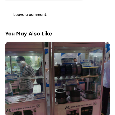
You May Also Like