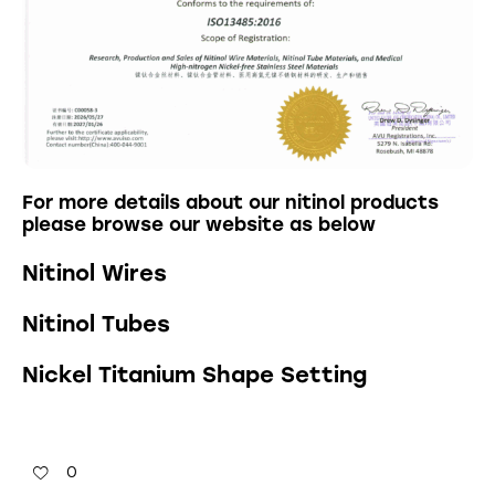
For more details about our nitinol products
please browse our website as below
Nitinol Wires
Nitinol Tubes
Nickel Titanium Shape Setting
0