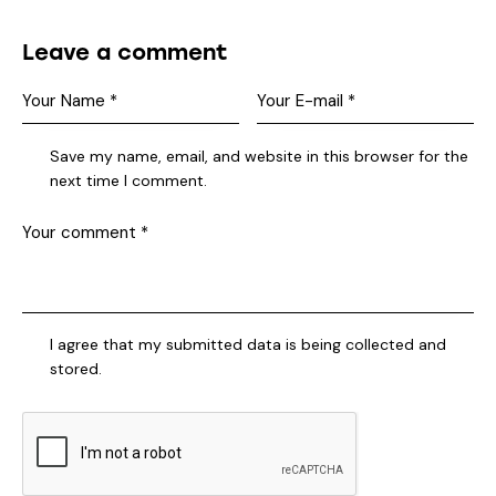
Leave a comment
Save my name, email, and website in this browser for the
next time I comment.
I agree that my submitted data is being collected and
stored.