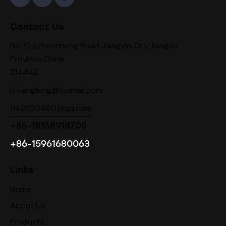
Contact Us
No.727,Zhencheng Road Jiangyin City,Jiangsu
Province,China
214442
jyxiangfeng@foxmail.com
1142620460@qq.com
+86-18168918705
+86-15961680063
Links
Home
About Us
Products